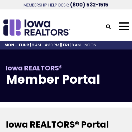
(800) 532-1515
MEMBERSHIP HELP DESK:
MON - THUR
| 8 AM - 4:30 PM ||
FRI
| 8 AM - NOON
Iowa REALTORS®
Member Portal
Iowa REALTORS® Portal