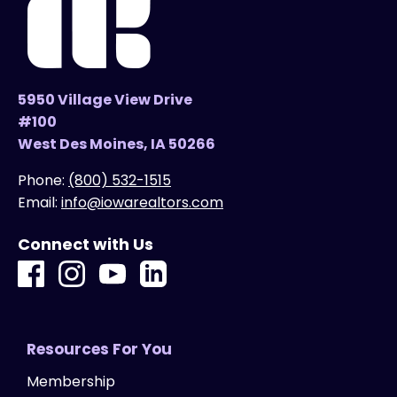
5950 Village View Drive
#100
West Des Moines, IA 50266
Phone:
(800) 532-1515
Email:
info@iowarealtors.com
Connect with Us
Resources For You
Membership