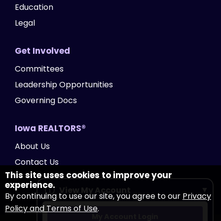
Education
Legal
Get Involved
Committees
Leadership Opportunities
Governing Docs
Iowa REALTORS®
About Us
Contact Us
This site uses cookies to improve your
experience.
View My Account
By continuing to use our site, you agree to our
Privacy
Policy and Terms of Use
.
My Account Login