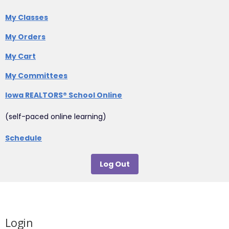
My Classes
My Orders
My Cart
My Committees
Iowa REALTORS® School Online
(self-paced online learning)
Schedule
Log Out